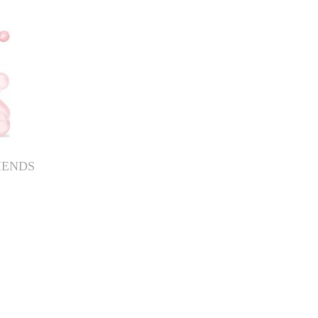
IENDS