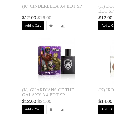
(K) CINDERELLA 3.4 EDT SP
(K) DO
EDT SP
$12.00
$16.00
$12.00
Add to Cart
Add to C
(K) GUARDIANS OF THE
(K) IR
GALAXY 3.4 EDT SP
$12.00
$21.00
$14.00
Add to Cart
Add to C