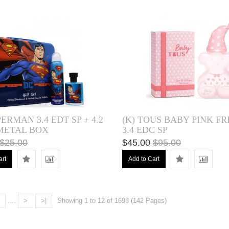
PERMAN 3.4 EDT SP + 4.2
(K) TOUS BABY PINK FR
 METAL BOX
3.4 EDC SP
$25.00
$45.00
$95.00
art
Add to Cart
....
>
>|
Showing 1 to 12 of 1698 (142 Pages)