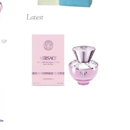
Latest
 SP
(L) VERSACE DYLAN
BLUSH PINK 3.4 EDP
SP
$139.00
$158.00
Add to Cart
Details