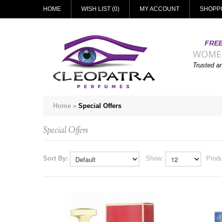
HOME
WISH LIST (0)
MY ACCOUNT
SHOPP
FREE
WOME
Trusted a
Home
»
Special Offers
Special Offers
Sort By:
Show:
Produ