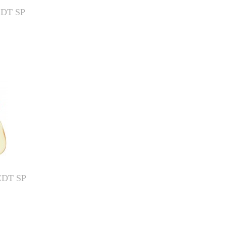
EDT SP
EDT SP