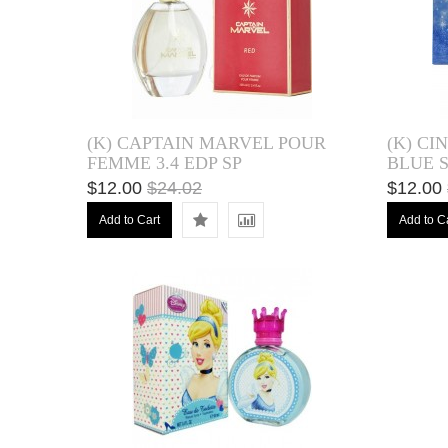
(K) CAPTAIN MARVEL POUR
(K) CI
FEMME 3.4 EDP SP
BLUE S
$12.00
$24.02
$12.00
Add to Cart
Add to C