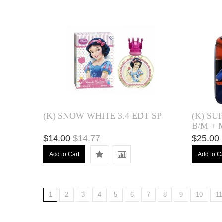
(K) SNOW WHITE 3.4 EDT SP
(K) SU
B/M +
$14.00
$14.77
$25.00
Add to Cart
Add to C
1
2
3
4
5
6
7
8
9
10
11