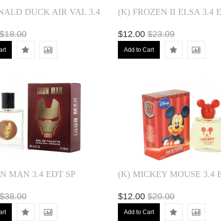
NALD DUCK AIR VAL 3.4
(K) FROZEN II ELSA 3.4 
$18.00
$12.00
$23.09
art
Add to Cart
ON MAN 3.4 EDT SP
(K) MICKEY MOUSE 3.4 
$38.00
$12.00
$20.00
art
Add to Cart