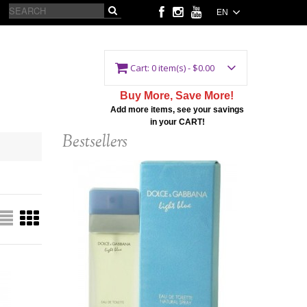
EN
Cart:
0 item(s) - $0.00
Buy More, Save More!
Add more items, see your savings
in your CART!
Bestsellers
(L) D&G LIGHT BLUE
3.3 EDT SP
$75.00
$148.00
Add to Cart
Details