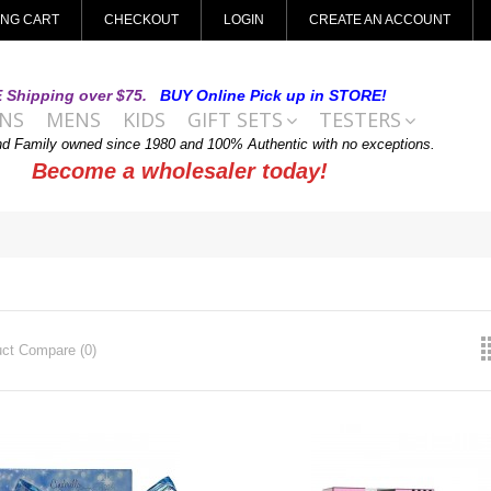
ING CART
CHECKOUT
LOGIN
CREATE AN ACCOUNT
 Shipping over $75.
BUY Online Pick up in STORE!
NS
MENS
KIDS
GIFT SETS
TESTERS
nd Family owned since 1980 and 100% Authentic with no exceptions.
Become a wholesaler today!
ct Compare (0)