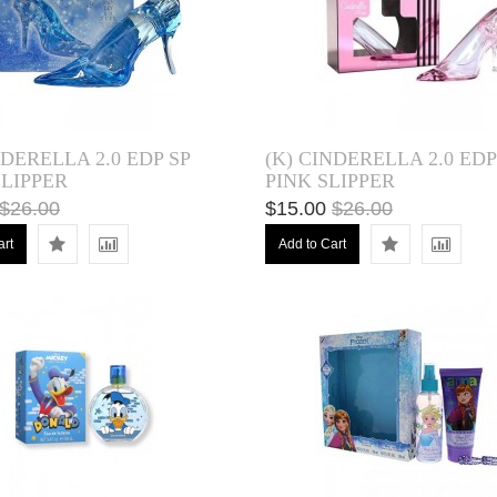
NDERELLA 2.0 EDP SP
(K) CINDERELLA 2.0 EDP
LIPPER
PINK SLIPPER
$26.00
$15.00
$26.00
art
Add to Cart