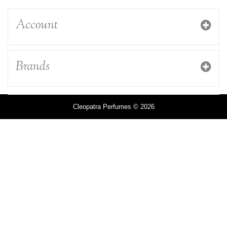
Account
Brands
Cleopatra Perfumes © 2026