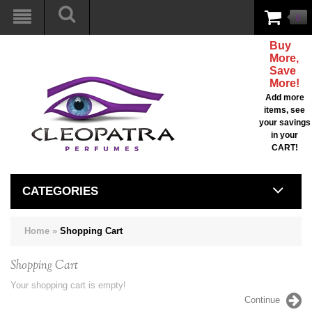
0
Buy
More,
Save
More!
Add more
items, see
your savings
in your
CART!
CATEGORIES
Home
»
Shopping Cart
Shopping Cart
Your shopping cart is empty!
Continue