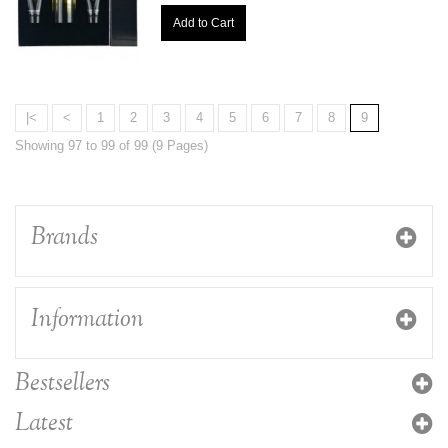
Add to Cart
|<
<
1
2
3
4
5
6
7
8
9
Showing 97 to 99 of 99 (9 Pages)
Brands
Information
Bestsellers
Latest