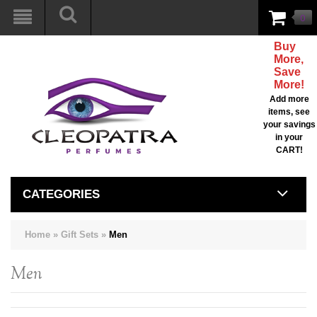
0
Buy
More,
Save
More!
Add more
items, see
your savings
in your
CART!
CATEGORIES
Home
»
Gift Sets
»
Men
Men