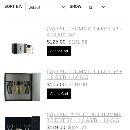
SORT BY:
SHOW:
(M) YSL L'HOMME 3.4 EDT SP +
0.33 EDT SP
$125.00
$101.62
Add to Cart
(M) YSL L'HOMME 3.4 EDT SP +
1.6 AS/B + 1.6 S/G
$105.00
$110.00
Add to Cart
(M) YSL LA NUIT DE L'HOMME
3.3 EDT SP + 1.6 AS/B + 1.6 S/G
$119.00
$124.71