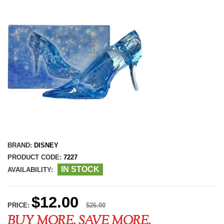
BRAND:
DISNEY
PRODUCT CODE:
7227
IN STOCK
AVAILABILITY:
$12.00
PRICE:
$26.00
BUY MORE, SAVE MORE.