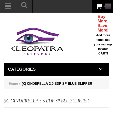
0
Buy
More,
Save
More!
Add more
items, see
your savings
in your
CART!
CATEGORIES
Home
»
(K) CINDERELLA 2.0 EDP SP BLUE SLIPPER
(K) CINDERELLA 2.0 EDP SP BLUE SLIPPER