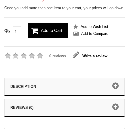
Once you add more then one item to your cart, your prices will go down.
Add to Wish List
Add to Cart
Qty:
Add to Compare
0 reviews
Write a review
DESCRIPTION
REVIEWS (0)