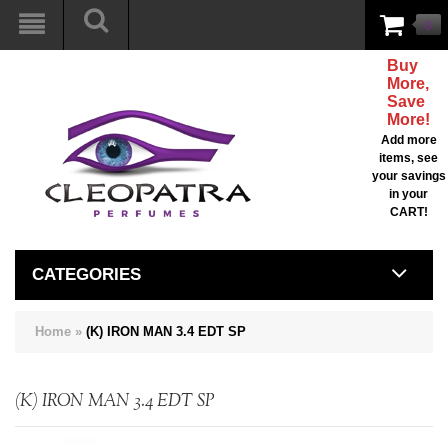
0
Buy
More,
Save
More!
Add more
items, see
your savings
in your
CART!
CATEGORIES
Home
»
(K) IRON MAN 3.4 EDT SP
(K) IRON MAN 3.4 EDT SP