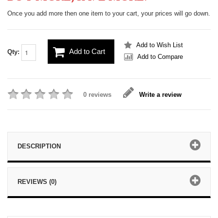
Once you add more then one item to your cart, your prices will go down.
Add to Wish List
Add to Cart
Qty:
Add to Compare
0 reviews
Write a review
DESCRIPTION
REVIEWS (0)