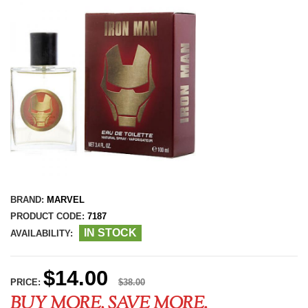
BRAND:
MARVEL
PRODUCT CODE:
7187
IN STOCK
AVAILABILITY:
$14.00
PRICE:
$38.00
BUY MORE, SAVE MORE.