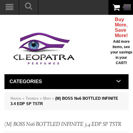
0
Buy
More,
Save
More!
Add more
items, see
your savings
in your
CART!
CATEGORIES
Home
»
Testers
»
Men
»
(M) BOSS No6 BOTTLED INFINITE
3.4 EDP SP TSTR
(M) BOSS No6 BOTTLED INFINITE 3.4 EDP SP TSTR