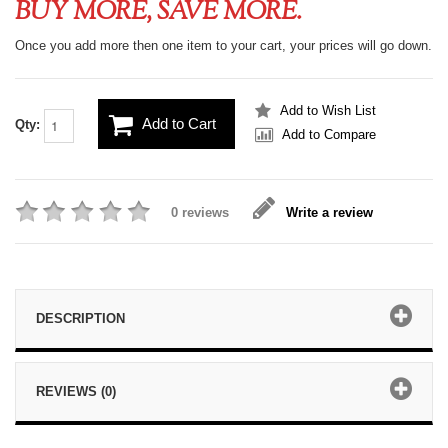
BUY MORE, SAVE MORE.
Once you add more then one item to your cart, your prices will go down.
Add to Wish List
Add to Cart
Qty:
Add to Compare
0 reviews
Write a review
DESCRIPTION
REVIEWS (0)