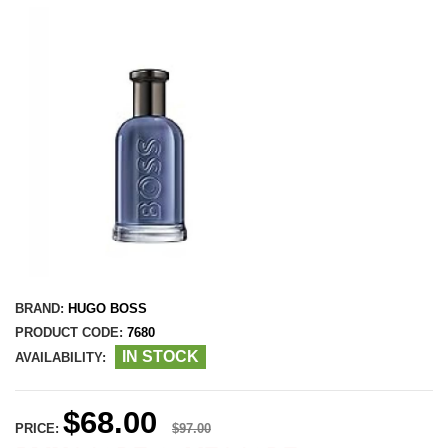
BRAND:
HUGO BOSS
PRODUCT CODE:
7680
IN STOCK
AVAILABILITY:
$68.00
PRICE:
$97.00