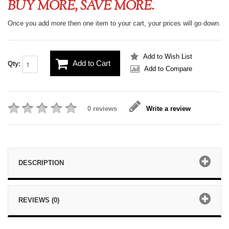
BUY MORE, SAVE MORE.
Once you add more then one item to your cart, your prices will go down.
Add to Wish List
Add to Cart
Qty:
Add to Compare
0 reviews
Write a review
DESCRIPTION
REVIEWS (0)