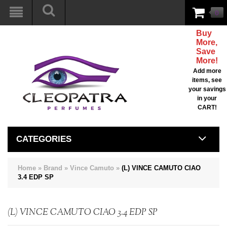
0
Buy
More,
Save
More!
Add more
items, see
your savings
in your
CART!
CATEGORIES
Home
»
Brand
»
Vince Camuto
»
(L) VINCE CAMUTO CIAO
3.4 EDP SP
(L) VINCE CAMUTO CIAO 3.4 EDP SP