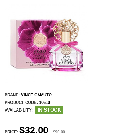
BRAND:
VINCE CAMUTO
PRODUCT CODE:
10610
IN STOCK
AVAILABILITY:
$32.00
PRICE:
$90.00