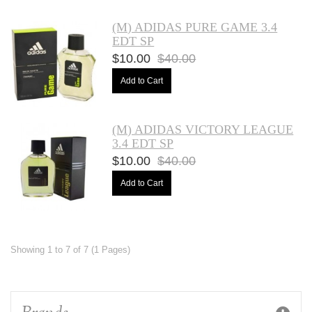
(M) ADIDAS PURE GAME 3.4
EDT SP
$10.00
$40.00
Add to Cart
(M) ADIDAS VICTORY LEAGUE
3.4 EDT SP
$10.00
$40.00
Add to Cart
Showing 1 to 7 of 7 (1 Pages)