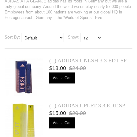
ADIDAS AT A GLANCE adidas has its roots in Germany but we are a
truly global company. Around the world we employ nearly 57,000 people.
Employees from about 100 nations are working at our global HQ in
Herzogenaurach, Germany – the ‘World of Sports’. Eve
Sort By:
Show:
(L) ADIDAS UNLSH 3.3 EDT SP
$18.00
$24.00
Add to Cart
(L) ADIDAS UPLFT 3.3 EDT SP
$15.00
$20.00
Add to Cart