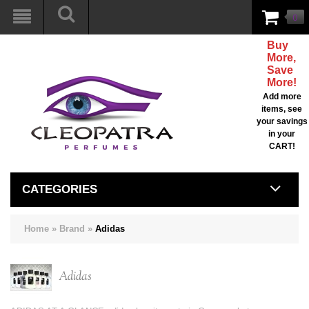
0
Buy
More,
Save
More!
Add more
items, see
your savings
in your
CART!
CATEGORIES
Home
»
Brand
»
Adidas
Adidas