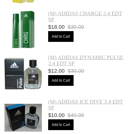
(M) ADIDAS CHARGE 3.4 EDT
SP
$18.00
$30.00
Add to Cart
(M) ADIDAS DYNAMIC PULSE
3.4 EDT SP
$12.00
$30.00
Add to Cart
(M) ADIDAS ICE DIVE 3.4 EDT
SP
$10.00
$40.00
Add to Cart