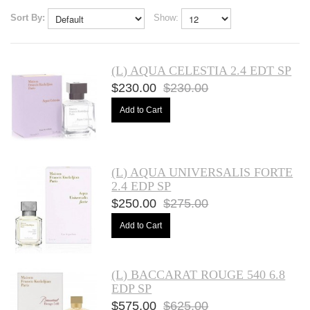
Sort By:
Show:
(L) AQUA CELESTIA 2.4 EDT SP
$230.00
$230.00
Add to Cart
(L) AQUA UNIVERSALIS FORTE
2.4 EDP SP
$250.00
$275.00
Add to Cart
(L) BACCARAT ROUGE 540 6.8
EDP SP
$575.00
$625.00