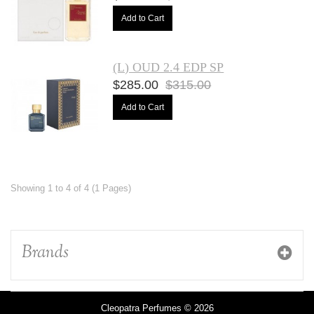
Add to Cart
(L) OUD 2.4 EDP SP
$285.00
$315.00
Add to Cart
Showing 1 to 4 of 4 (1 Pages)
Brands
Cleopatra Perfumes © 2026