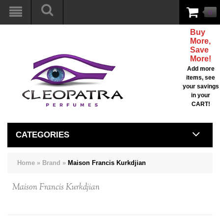
0
Buy
More,
Save
More!
Add more
items, see
your savings
in your
CART!
CATEGORIES
Home
»
Brand
»
Maison Francis Kurkdjian
Maison Francis Kurkdjian