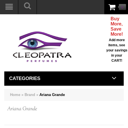
0
Buy
More,
Save
More!
Add more
items, see
your savings
in your
CART!
CATEGORIES
Home
»
Brand
»
Ariana Grande
Ariana Grande