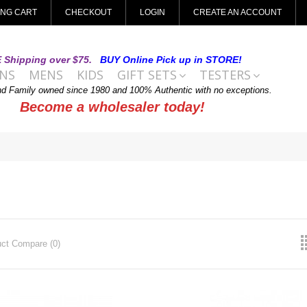
ING CART
CHECKOUT
LOGIN
CREATE AN ACCOUNT
 Shipping over $75.
BUY Online Pick up in STORE!
NS
MENS
KIDS
GIFT SETS
TESTERS
nd Family owned since 1980 and 100% Authentic with no exceptions.
Become a wholesaler today!
ct Compare (0)