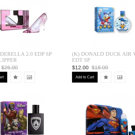
NDERELLA 2.0 EDP SP
(K) DONALD DUCK AIR V
LIPPER
EDT SP
$26.00
$12.00
$18.00
art
Add to Cart