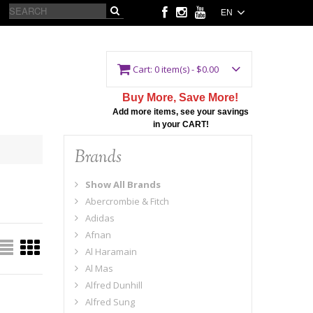
EN
Cart:
0 item(s) - $0.00
Buy More, Save More!
Add more items, see your savings
in your CART!
Brands
Show All Brands
Abercrombie & Fitch
Adidas
Afnan
Al Haramain
Al Mas
Alfred Dunhill
Alfred Sung