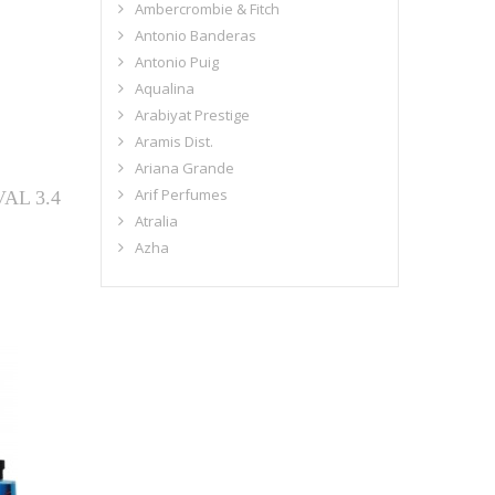
Ambercrombie & Fitch
Antonio Banderas
Antonio Puig
Aqualina
Arabiyat Prestige
Aramis Dist.
Ariana Grande
Arif Perfumes
AL 3.4
Atralia
Azha