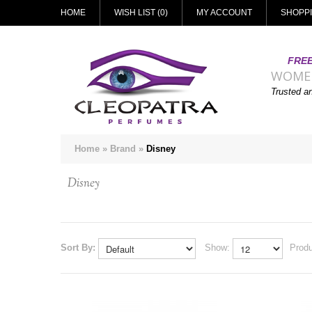
HOME
WISH LIST (0)
MY ACCOUNT
SHOPP
FREE
WOME
Trusted a
Home
»
Brand
»
Disney
Disney
Sort By:
Show:
Produ