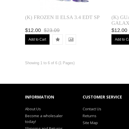
(K) FROZEN II ELSA 3.4 EDT SP
(K) G
GALAXY
$12.00
$23.09
$12.00
Add to Cart
Add to C
Showing 1 to 6 of 6 (1 Pages)
INFORMATION
CUSTOMER SERVICE
About Us
Contact Us
Become a wholesaler
Returns
today!
Site Map
Shipping and Returns