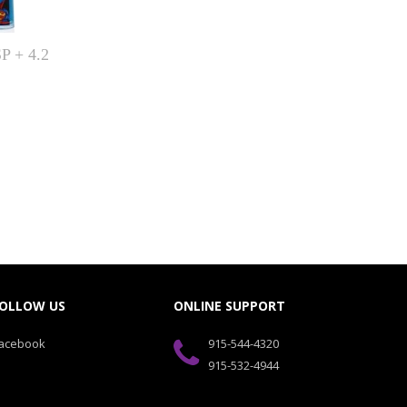
 + 4.2
OLLOW US
ONLINE SUPPORT
acebook
915-544-4320
915-532-4944