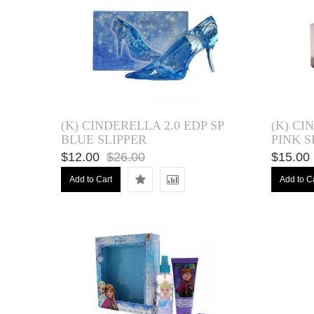
(K) CINDERELLA 2.0 EDP SP
(K) CI
BLUE SLIPPER
PINK S
$12.00
$26.00
$15.00
Add to Cart
Add to C