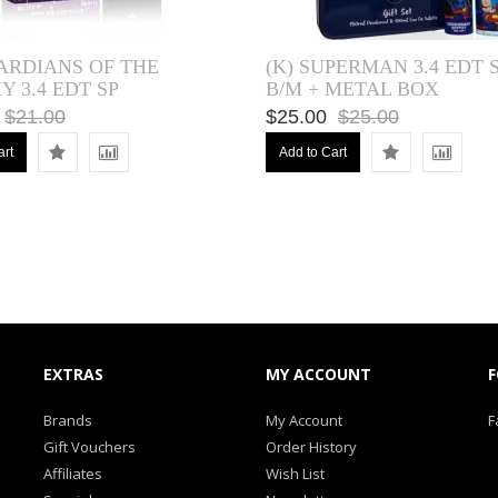
UARDIANS OF THE
(K) SUPERMAN 3.4 EDT SP
 3.4 EDT SP
B/M + METAL BOX
$21.00
$25.00
$25.00
art
Add to Cart
EXTRAS
MY ACCOUNT
F
Brands
My Account
F
Gift Vouchers
Order History
Affiliates
Wish List